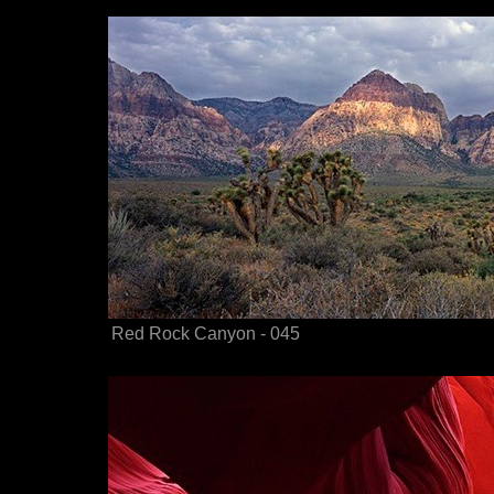
Red Rock Canyon - 045