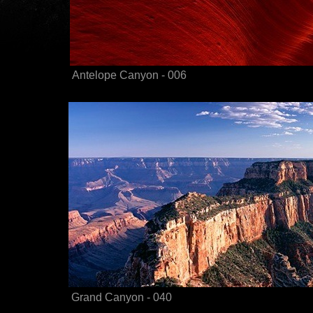
Antelope Canyon - 006
Grand Canyon - 040