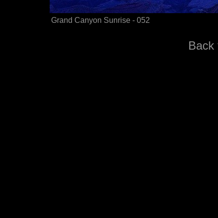
Grand Canyon Sunrise - 052
Back 