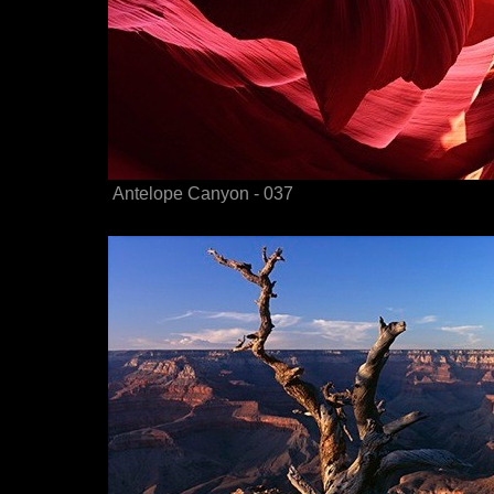
Antelope Canyon - 037