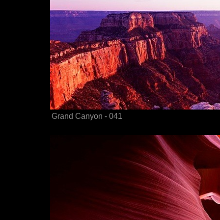
Grand Canyon - 041