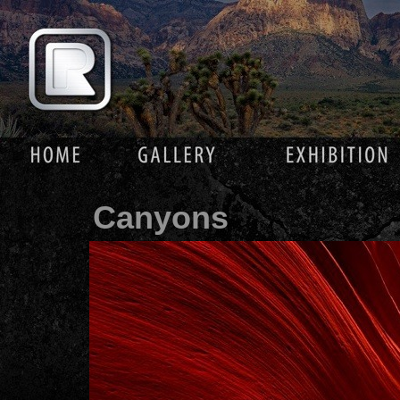
Canyons