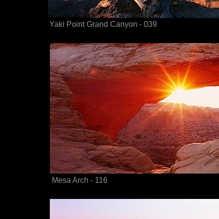
Yaki Point Grand Canyon - 039
Mesa Arch - 116