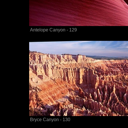
Antelope Canyon - 129
Bryce Canyon - 130