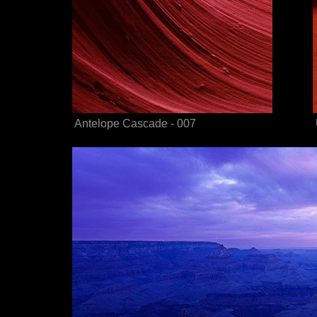
Antelope Cascade - 007